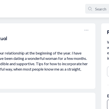
xual
W
w
e
r relationship at the beginning of the year. I have
i
have been dating a wonderful woman for a few months.
dible and supportive. Tips for how to incorporate her
ngful way, when most people know me as a straight,
E