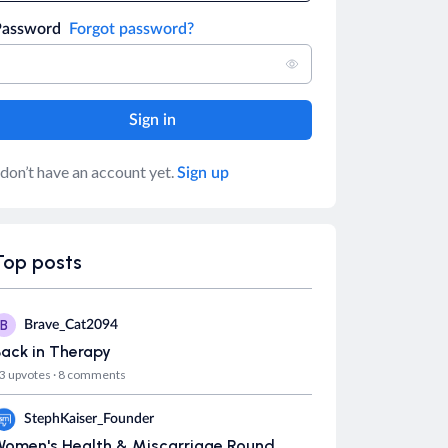
Password
Forgot password?
 don’t have an account yet.
Sign up
Top posts
B
Brave_Cat2094
ack in Therapy
3 upvotes
·
8 comments
S
StephKaiser_Founder
Women's Health & Miscarriage Round