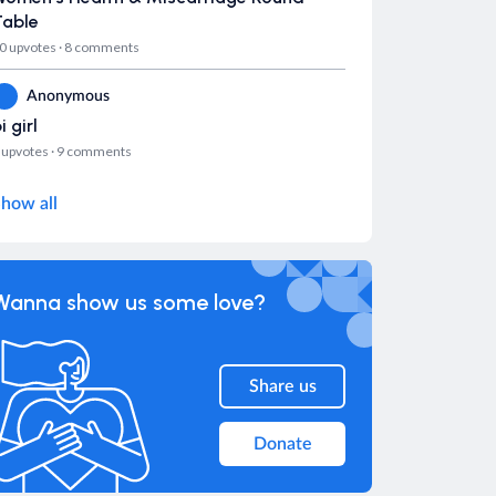
Table
0 upvotes
·
8 comments
Anonymous
i girl
 upvotes
·
9 comments
how all
Wanna show us some love?
Share us
Donate