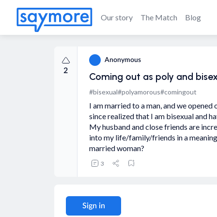
Our story
The Match
Blog
Anonymous
2
Coming out as poly and bise
#bisexual
#polyamorous
#comingout
I am married to a man, and we opened ou
since realized that I am bisexual and 
My husband and close friends are incre
into my life/family/friends in a meani
married woman?
3
Sign in