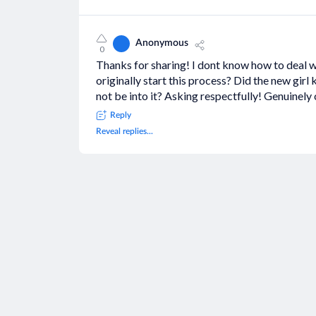
Anonymous
0
Thanks for sharing! I dont know how to deal wi
originally start this process? Did the new girl
not be into it? Asking respectfully! Genuinely
Reply
Reveal replies...