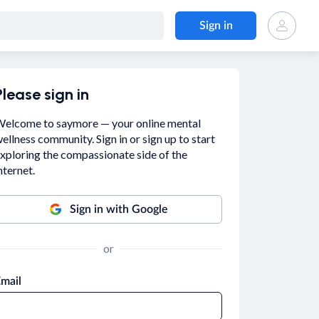
Sign in
Please sign in
elcome to saymore — your online mental
ellness community. Sign in or sign up to start
xploring the compassionate side of the
nternet.
Sign in with Google
or
mail