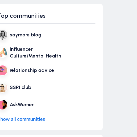
Top communities
saymore blog
Influencer
Culture/Mental Health
relationship advice
SSRI club
AskWomen
how all communities