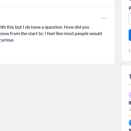
th this but I do have a question. How did you
 know from the start bc I feel like most people would
 curious
I
B
1