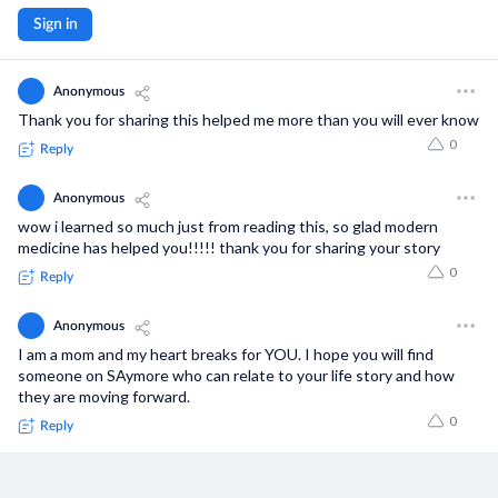
Sign in
Anonymous
Thank you for sharing this helped me more than you will ever know
0
Reply
Anonymous
wow i learned so much just from reading this, so glad modern
medicine has helped you!!!!! thank you for sharing your story
0
Reply
Anonymous
I am a mom and my heart breaks for YOU. I hope you will find
someone on SAymore who can relate to your life story and how
they are moving forward.
0
Reply