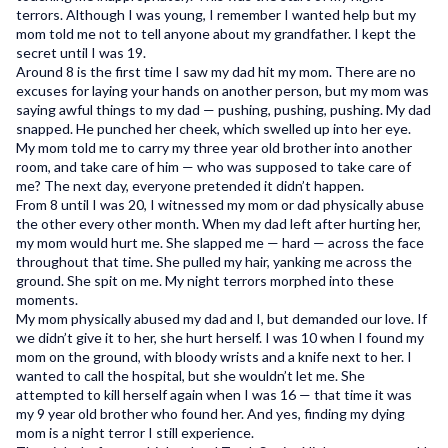
terrors. Although I was young, I remember I wanted help but my
User Support
mom told me not to tell anyone about my grandfather. I kept the
secret until I was 19.
Privacy Policy
Around 8 is the first time I saw my dad hit my mom. There are no
excuses for laying your hands on another person, but my mom was
Terms and Conditions
saying awful things to my dad — pushing, pushing, pushing. My dad
snapped. He punched her cheek, which swelled up into her eye.
My mom told me to carry my three year old brother into another
saymore Inc © 2026. All rights reserved
room, and take care of him — who was supposed to take care of
me? The next day, everyone pretended it didn’t happen.
From 8 until I was 20, I witnessed my mom or dad physically abuse
the other every other month. When my dad left after hurting her,
my mom would hurt me. She slapped me — hard — across the face
throughout that time. She pulled my hair, yanking me across the
ground. She spit on me. My night terrors morphed into these
moments.
My mom physically abused my dad and I, but demanded our love. If
we didn’t give it to her, she hurt herself. I was 10 when I found my
mom on the ground, with bloody wrists and a knife next to her. I
wanted to call the hospital, but she wouldn’t let me. She
attempted to kill herself again when I was 16 — that time it was
my 9 year old brother who found her. And yes, finding my dying
mom is a night terror I still experience.