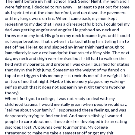
The night before my high school Track Senior Night, my mom and I
were fighting. I decided to run away — at least to get out for some
air. I sprinted out the door barefoot, and ran down the pavement
until my lungs were on fire. When I came back, my mom kept
repeating to my dad that I was a disrespectful bitch. I could tell my
dad was getting angrier and angrier. He grabbed my neck and
threw me on my bed. His grip on my neck became tight until I could
no longer breathe. That’s when I started hitting him, telling him to
get off me. He let go and slapped my inner thigh hard enough to
immediately leave a red handprint that raised off my skin. The next
day, my neck and thigh were bruised but I still had to walk on the
field with my parents, and pretend I was okay. I qualified for states
that day in the high jump. Sometimes the weight of my fiancé on
top of me triggers this memory — it reminds me of the weight I felt
on top of me that night. Maybe this memory plagues my waking-
self so much that it does not appear in my night terrors (working
theory).
When I first got to college, I was not ready to deal with my
childhood trauma. I would mentally groan when people would say,
“tell me about your family!” I suppressed these feelings, and was
desperately trying to find control. And more selfishly, I wanted
people to care about me. These desires developed into an eating
disorder. I lost 70 pounds over four months. My college
threatened to make me take a semester off or get my shit