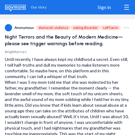
Sign in
Our story
domestic violence
eating disorder
self harm
Anonymous
Night Terrors and the Beauty of Modern Medicine—
Sign in / Sign up
please see trigger warnings before reading.
#nightterrors
Our story
Until recently, I have always kept my childhood a secret. Even still,
I tell half-truths and dull my memories to make listeners more
The Match
comfortable. So maybe here, on this platform and in this
community, I can tell a whisper of that truth.
Blog
When I was 5 my mom told me that she was molested by her
father, my grandfather. I remember the moment clearly — the
lavender smell of my mom, the soft touch of my unicorn sheets,
Wanna show us some love?
and the awful sound of my mom sobbing while I held her in my tiny,
little arms. Did you know that if kids learn about sexual abuse at a
Share us
young age they can take on the attributes of children who have
actually been sexually abused? Well, it’s true. Until I was about 10,
Donate
I wouldn’t change in front of anyone, I was uncomfortable with
physical touch, and I had nightmares that my grandfather was
touching me inappropriately. This was the start of my night