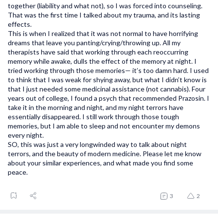
together (liability and what not), so I was forced into counseling.
That was the first time I talked about my trauma, and its lasting
effects.
This is when I realized that it was not normal to have horrifying
dreams that leave you panting/crying/throwing up. All my
therapists have said that working through each reoccurring
memory while awake, dulls the effect of the memory at night. I
tried working through those memories— it’s too damn hard. I used
to think that I was weak for shying away, but what I didn’t know is
that I just needed some medicinal assistance (not cannabis). Four
years out of college, I found a psych that recommended Prazosin. I
take it in the morning and night, and my night terrors have
essentially disappeared. I still work through those tough
memories, but I am able to sleep and not encounter my demons
every night.
SO, this was just a very longwinded way to talk about night
terrors, and the beauty of modern medicine. Please let me know
about your similar experiences, and what made you find some
peace.
3
2