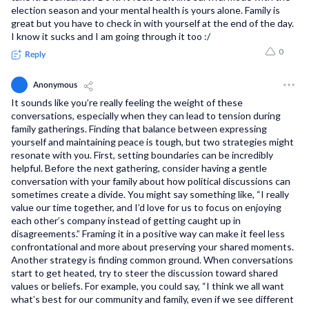
election season and your mental health is yours alone. Family is
great but you have to check in with yourself at the end of the day.
I know it sucks and I am going through it too :/
0
Reply
Anonymous
It sounds like you’re really feeling the weight of these
conversations, especially when they can lead to tension during
family gatherings. Finding that balance between expressing
yourself and maintaining peace is tough, but two strategies might
resonate with you. First, setting boundaries can be incredibly
helpful. Before the next gathering, consider having a gentle
conversation with your family about how political discussions can
sometimes create a divide. You might say something like, “I really
value our time together, and I’d love for us to focus on enjoying
each other’s company instead of getting caught up in
disagreements.” Framing it in a positive way can make it feel less
confrontational and more about preserving your shared moments.
Another strategy is finding common ground. When conversations
start to get heated, try to steer the discussion toward shared
values or beliefs. For example, you could say, “I think we all want
what’s best for our community and family, even if we see different