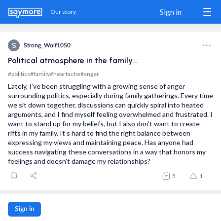
Sign in
Our story
S
Strong_Wolf1050
Political atmosphere in the family...
Sign in / Sign up
#politics
#family
#heartache
#anger
Lately, I’ve been struggling with a growing sense of anger
Our story
surrounding politics, especially during family gatherings. Every time
we sit down together, discussions can quickly spiral into heated
The Match
arguments, and I find myself feeling overwhelmed and frustrated. I
want to stand up for my beliefs, but I also don’t want to create
Blog
rifts in my family. It’s hard to find the right balance between
expressing my views and maintaining peace. Has anyone had
success navigating these conversations in a way that honors my
Wanna show us some love?
feelings and doesn't damage my relationships?
5
1
Share us
Donate
Sign in