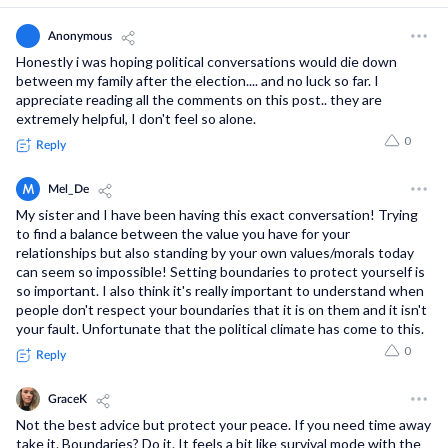
User Support
Anonymous
Privacy Policy
Honestly i was hoping political conversations would die down
between my family after the election.... and no luck so far. I
Terms and Conditions
appreciate reading all the comments on this post.. they are
extremely helpful, I don't feel so alone.
0
Reply
saymore Inc © 2026. All rights reserved
M
Mel_De
My sister and I have been having this exact conversation! Trying
to find a balance between the value you have for your
relationships but also standing by your own values/morals today
can seem so impossible! Setting boundaries to protect yourself is
so important. I also think it's really important to understand when
people don't respect your boundaries that it is on them and it isn't
your fault. Unfortunate that the political climate has come to this.
0
Reply
G
GraceK
Not the best advice but protect your peace. If you need time away
take it. Boundaries? Do it. It feels a bit like survival mode with the