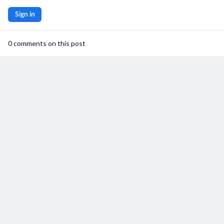
User Support
Sign in
Privacy Policy
0 comments on this post
Terms and Conditions
saymore Inc © 2026. All rights reserved