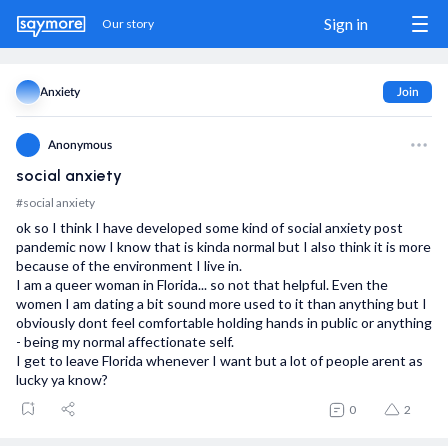
Sign in
Our story
Anxiety
Join
Sign in / Sign up
Anonymous
social anxiety
Our story
#social anxiety
ok so I think I have developed some kind of social anxiety post
The Match
pandemic now I know that is kinda normal but I also think it is more
because of the environment I live in.
Blog
I am a queer woman in Florida... so not that helpful. Even the
women I am dating a bit sound more used to it than anything but I
obviously dont feel comfortable holding hands in public or anything
Wanna show us some love?
- being my normal affectionate self.
Share us
I get to leave Florida whenever I want but a lot of people arent as
lucky ya know?
Donate
0
2