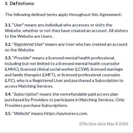
3. Definitions
The following defined terms apply throughout this Agreement:
3.1.
"
User
" means any individual who accesses or visits the
Website, whether or not they have created an account. All visitors
to the Website are Users.
3.2.
"
Registered User
" means any User who has created an account
on the Website.
3.3.
"
Provider
" means a licensed mental health professional,
including but not limited to a licensed mental health counselor
(LMHC), licensed clinical social worker (LCSW), licensed marriage
and family therapist (LMFT), or licensed professional counselor
(LPC), who is a Registered User and purchased a Subscription to
access Matching Services.
3.4.
"
Subscription
" means the nonrefundable paid access plan
purchased by Providers to participate in Matching Services. Only
Providers purchase Subscriptions.
3.5.
"
Website
" means https://saymoreco.com.
Effective date May 8 2026