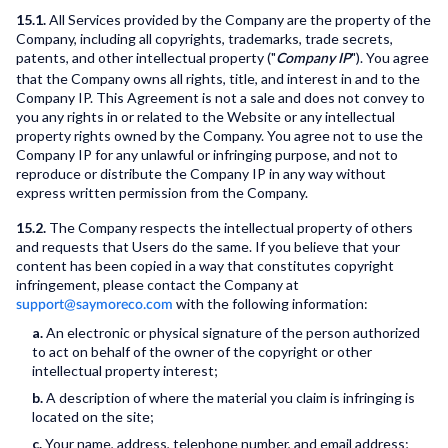
15.1.
All Services provided by the Company are the property of the
Company, including all copyrights, trademarks, trade secrets,
patents, and other intellectual property ("
"). You agree
Company IP
that the Company owns all rights, title, and interest in and to the
Company IP. This Agreement is not a sale and does not convey to
you any rights in or related to the Website or any intellectual
property rights owned by the Company. You agree not to use the
Company IP for any unlawful or infringing purpose, and not to
reproduce or distribute the Company IP in any way without
express written permission from the Company.
15.2.
The Company respects the intellectual property of others
and requests that Users do the same. If you believe that your
content has been copied in a way that constitutes copyright
infringement, please contact the Company at
with the following information:
support@saymoreco.com
a.
An electronic or physical signature of the person authorized
to act on behalf of the owner of the copyright or other
intellectual property interest;
b.
A description of where the material you claim is infringing is
located on the site;
c.
Your name, address, telephone number, and email address;