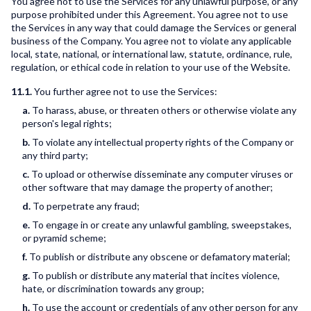
You agree not to use the Services for any unlawful purpose, or any
purpose prohibited under this Agreement. You agree not to use
the Services in any way that could damage the Services or general
business of the Company. You agree not to violate any applicable
local, state, national, or international law, statute, ordinance, rule,
regulation, or ethical code in relation to your use of the Website.
11.1.
You further agree not to use the Services:
a.
To harass, abuse, or threaten others or otherwise violate any
person's legal rights;
b.
To violate any intellectual property rights of the Company or
any third party;
c.
To upload or otherwise disseminate any computer viruses or
other software that may damage the property of another;
d.
To perpetrate any fraud;
e.
To engage in or create any unlawful gambling, sweepstakes,
or pyramid scheme;
f.
To publish or distribute any obscene or defamatory material;
g.
To publish or distribute any material that incites violence,
hate, or discrimination towards any group;
h.
To use the account or credentials of any other person for any