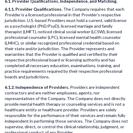
6.1. Provider Qualifications, Independence, and Matching.
6.1.1. Provider Qualifications.
The Company requires that each
Provider is a licensed professional in that Provider's respective
jurisdiction. U.S.-based Providers must hold a current, valid license
as a psychologist (PhD/PsyD), licensed marriage and family
therapist (LMFT), noticed clinical social worker (LCSW), licensed
professional counselor (LPC), licensed mental health counselor
(LMHC), or similar recognized professional credential based on
their state and/or jurisdiction. The Provider represents and
warranties that the Provider is qualified and certified by their
respective professional board or licensing authority and has
completed all necessary education, examinations, training, and
practice requirements required by their respective professional
boards and jurisdictions.
6.1.2. Independence of Providers.
Providers are independent
contractors and are neither employees, agents, nor
representatives of the Company. The Company does not directly
provide mental health therapy or counseling services and is not a
healthcare entity or healthcare provider. Providers are solely
responsible for the performance of their services and remain fully
independent in performing those services. The Company does not
supervise, direct, or control the clinical relationship, judgment, or
professional conduct of any Provider.