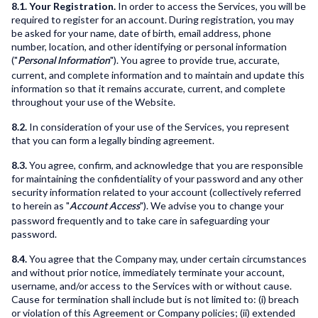
8.1. Your Registration.
In order to access the Services, you will be
required to register for an account. During registration, you may
be asked for your name, date of birth, email address, phone
number, location, and other identifying or personal information
("
"). You agree to provide true, accurate,
Personal Information
current, and complete information and to maintain and update this
information so that it remains accurate, current, and complete
throughout your use of the Website.
8.2.
In consideration of your use of the Services, you represent
that you can form a legally binding agreement.
8.3.
You agree, confirm, and acknowledge that you are responsible
for maintaining the confidentiality of your password and any other
security information related to your account (collectively referred
to herein as "
"). We advise you to change your
Account Access
password frequently and to take care in safeguarding your
password.
8.4.
You agree that the Company may, under certain circumstances
and without prior notice, immediately terminate your account,
username, and/or access to the Services with or without cause.
Cause for termination shall include but is not limited to: (i) breach
or violation of this Agreement or Company policies; (ii) extended