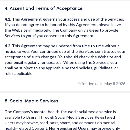
4. Assent and Terms of Acceptance
4.1.
This Agreement governs your access and use of the Services.
If you do not agree to be bound by this Agreement, please leave
the Website immediately. The Company only agrees to provide
Services to you if you consent to this Agreement.
4.2.
This Agreement may be updated from time to time without
notice to you. Your continued use of the Services constitutes your
acceptance of such changes. You should check the Website and
your email regularly for updates. When using the Services, you
shall be subject to any applicable posted policies, guidelines, or
rules applicable.
Effective date May 8 2026
5. Social Media Services
The Company's mental-health-focused social media service is
available to Users. Through Social Media Services Registered
Users may browse, read, post, share, and comment on mental-
health-related Content. Non-registered Users may browse only