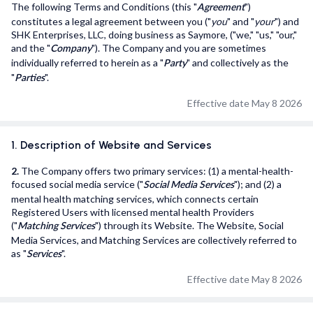
The following Terms and Conditions (this "
")
Agreement
User Support
constitutes a legal agreement between you ("
you
" and "
your
") and
SHK Enterprises, LLC, doing business as Saymore, ("we," "us," "our,"
Privacy Policy
and the "
"). The Company and you are sometimes
Company
individually referred to herein as a "
" and collectively as the
Party
Terms and Conditions
"
".
Parties
Effective date May 8 2026
saymore Inc © 2026. All rights reserved
1. Description of Website and Services
2.
The Company offers two primary services: (1) a mental-health-
focused social media service ("
"); and (2) a
Social Media Services
mental health matching services, which connects certain
Registered Users with licensed mental health Providers
("
") through its Website. The Website, Social
Matching Services
Media Services, and Matching Services are collectively referred to
as "
".
Services
Effective date May 8 2026