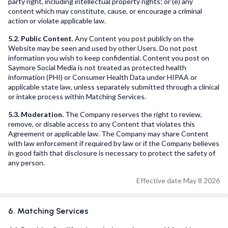
party right, including intellectual property rights; or (e) any
content which may constitute, cause, or encourage a criminal
action or violate applicable law.
5.2. Public Content.
Any Content you post publicly on the
Website may be seen and used by other Users. Do not post
information you wish to keep confidential. Content you post on
Saymore Social Media is not treated as protected health
information (PHI) or Consumer Health Data under HIPAA or
applicable state law, unless separately submitted through a clinical
or intake process within Matching Services.
5.3. Moderation.
The Company reserves the right to review,
remove, or disable access to any Content that violates this
Agreement or applicable law. The Company may share Content
with law enforcement if required by law or if the Company believes
in good faith that disclosure is necessary to protect the safety of
any person.
Effective date May 8 2026
6. Matching Services