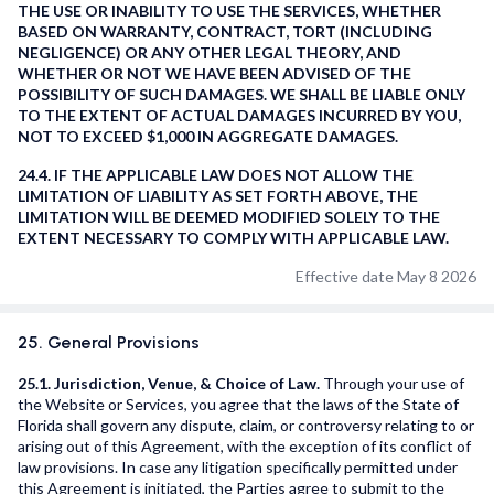
THE USE OR INABILITY TO USE THE SERVICES, WHETHER
BASED ON WARRANTY, CONTRACT, TORT (INCLUDING
NEGLIGENCE) OR ANY OTHER LEGAL THEORY, AND
WHETHER OR NOT WE HAVE BEEN ADVISED OF THE
POSSIBILITY OF SUCH DAMAGES. WE SHALL BE LIABLE ONLY
TO THE EXTENT OF ACTUAL DAMAGES INCURRED BY YOU,
NOT TO EXCEED $1,000 IN AGGREGATE DAMAGES.
24.4. IF THE APPLICABLE LAW DOES NOT ALLOW THE
LIMITATION OF LIABILITY AS SET FORTH ABOVE, THE
LIMITATION WILL BE DEEMED MODIFIED SOLELY TO THE
EXTENT NECESSARY TO COMPLY WITH APPLICABLE LAW.
Effective date May 8 2026
25. General Provisions
25.1. Jurisdiction, Venue, & Choice of Law.
Through your use of
the Website or Services, you agree that the laws of the State of
Florida shall govern any dispute, claim, or controversy relating to or
arising out of this Agreement, with the exception of its conflict of
law provisions. In case any litigation specifically permitted under
this Agreement is initiated, the Parties agree to submit to the