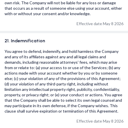
own risk. The Company will not be liable for any loss or damage
that occurs as a result of someone else using your account, either
with or without your consent and/or knowledge.
Effective date May 8 2026
21. Indemnification
You agree to defend, indemnify, and hold harmless the Company
and any of its affiliates against any and all legal claims and
demands, including reasonable attorneys' fees, which may arise
from or relate to: (a) your access to or use of the Services; (b) any
actions made with your account whether by you or by someone
else; (c) your violation of any of the provisions of this Agreement;
(d) your violation of any third-party right, including without
limitation any intellectual property right, publicity, confidentiality,
property, or privacy right; or (e) your conduct or actions. You agree
that the Company shall be able to select its own legal counsel and
may participate in its own defense, if the Company wishes. This
clause shall survive expiration or termination of this Agreement.
Effective date May 8 2026