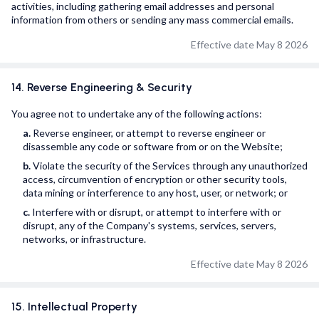
activities, including gathering email addresses and personal
information from others or sending any mass commercial emails.
Effective date May 8 2026
14. Reverse Engineering & Security
You agree not to undertake any of the following actions:
a.
Reverse engineer, or attempt to reverse engineer or
disassemble any code or software from or on the Website;
b.
Violate the security of the Services through any unauthorized
access, circumvention of encryption or other security tools,
data mining or interference to any host, user, or network; or
c.
Interfere with or disrupt, or attempt to interfere with or
disrupt, any of the Company's systems, services, servers,
networks, or infrastructure.
Effective date May 8 2026
15. Intellectual Property