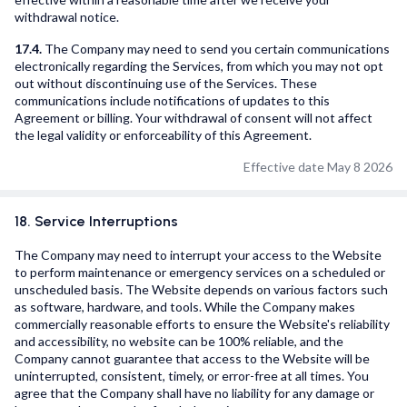
withdrawal notice.
17.4.
The Company may need to send you certain communications
electronically regarding the Services, from which you may not opt
out without discontinuing use of the Services. These
communications include notifications of updates to this
Agreement or billing. Your withdrawal of consent will not affect
the legal validity or enforceability of this Agreement.
Effective date May 8 2026
18. Service Interruptions
The Company may need to interrupt your access to the Website
to perform maintenance or emergency services on a scheduled or
unscheduled basis. The Website depends on various factors such
as software, hardware, and tools. While the Company makes
commercially reasonable efforts to ensure the Website's reliability
and accessibility, no website can be 100% reliable, and the
Company cannot guarantee that access to the Website will be
uninterrupted, consistent, timely, or error-free at all times. You
agree that the Company shall have no liability for any damage or