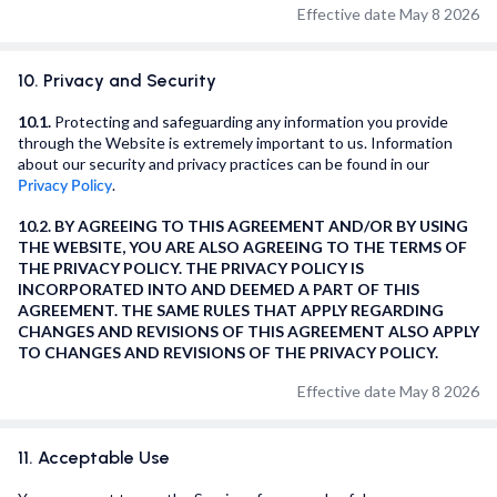
Effective date May 8 2026
10. Privacy and Security
10.1.
Protecting and safeguarding any information you provide
through the Website is extremely important to us. Information
about our security and privacy practices can be found in our
.
Privacy Policy
10.2. BY AGREEING TO THIS AGREEMENT AND/OR BY USING
THE WEBSITE, YOU ARE ALSO AGREEING TO THE TERMS OF
THE PRIVACY POLICY. THE PRIVACY POLICY IS
INCORPORATED INTO AND DEEMED A PART OF THIS
AGREEMENT. THE SAME RULES THAT APPLY REGARDING
CHANGES AND REVISIONS OF THIS AGREEMENT ALSO APPLY
TO CHANGES AND REVISIONS OF THE PRIVACY POLICY.
Effective date May 8 2026
11. Acceptable Use