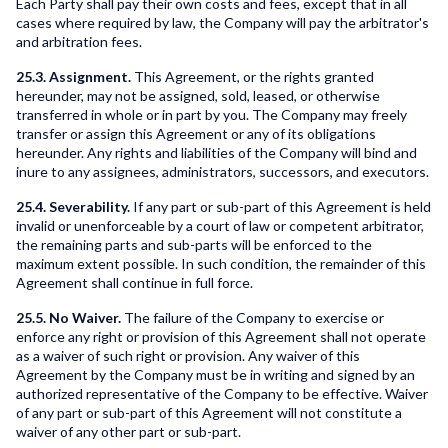
Each Party shall pay their own costs and fees, except that in all
cases where required by law, the Company will pay the arbitrator's
and arbitration fees.
25.3. Assignment.
This Agreement, or the rights granted
hereunder, may not be assigned, sold, leased, or otherwise
transferred in whole or in part by you. The Company may freely
transfer or assign this Agreement or any of its obligations
hereunder. Any rights and liabilities of the Company will bind and
inure to any assignees, administrators, successors, and executors.
25.4. Severability.
If any part or sub-part of this Agreement is held
invalid or unenforceable by a court of law or competent arbitrator,
the remaining parts and sub-parts will be enforced to the
maximum extent possible. In such condition, the remainder of this
Agreement shall continue in full force.
25.5. No Waiver.
The failure of the Company to exercise or
enforce any right or provision of this Agreement shall not operate
as a waiver of such right or provision. Any waiver of this
Agreement by the Company must be in writing and signed by an
authorized representative of the Company to be effective. Waiver
of any part or sub-part of this Agreement will not constitute a
waiver of any other part or sub-part.