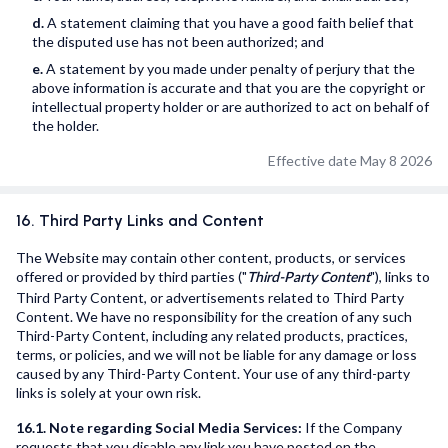
d.
A statement claiming that you have a good faith belief that
the disputed use has not been authorized; and
e.
A statement by you made under penalty of perjury that the
above information is accurate and that you are the copyright or
intellectual property holder or are authorized to act on behalf of
the holder.
Effective date May 8 2026
16. Third Party Links and Content
The Website may contain other content, products, or services
offered or provided by third parties ("
"), links to
Third-Party Content
Third Party Content, or advertisements related to Third Party
Content. We have no responsibility for the creation of any such
Third-Party Content, including any related products, practices,
terms, or policies, and we will not be liable for any damage or loss
caused by any Third-Party Content. Your use of any third-party
links is solely at your own risk.
16.1. Note regarding Social Media Services:
If the Company
requests that you disable any link you have posted on the