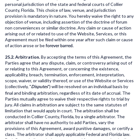
personal jurisdiction of the state and federal courts of Collier
County, Florida. This choice of law, venue, and jurisdiction
provision is mandatory in nature. You hereby waive the right to any
objection of venue, including assertion of the doctrine of forum
non conveniences or similar doctrine. Any claim or cause of action
arising out of or related to use of the Website, Services, or this
Agreement must be filed within one year after such claim or cause
of action arose or be
forever barred.
25.2. Arbitration.
By accepting the terms of this Agreement, the
Parties agree that any dispute, claim, or controversy arising out of
or relating to this Agreement, or concerning the existence,
applicability, breach, termination, enforcement, interpretation,
scope, waiver, or validity thereof, or use of the Website or Services
(collectively, "
") will be resolved on an individual basis by
Disputes
final and binding arbitration, regardless of its date of accrual. The
Parties mutually agree to waive their respective rights to trial by
jury. All claims in arbitration are subject to the same statutes of
limitation that would apply in court. The arbitration shall be
conducted in Collier County, Florida, by a single arbitrator. The
arbitrator shall have no authority to add Parties, vary the
provisions of this Agreement, award punitive damages, or certify a
class. The arbitrator shall apply applicable Federal and Florida law.