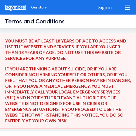
Sign in
Our story
Terms and Conditions
Sign in / Sign up
YOU MUST BE AT LEAST 18 YEARS OF AGE TO ACCESS AND
USE THE WEBSITE AND SERVICES. IF YOU ARE YOUNGER
THAN 18 YEARS OF AGE, DO NOT USE THIS WEBSITE OR
Our story
SERVICES FOR ANY PURPOSE.
IF YOU ARE THINKING ABOUT SUICIDE, OR IF YOU ARE
The Match
CONSIDERING HARMING YOURSELF OR OTHERS, OR IF YOU
FEEL THAT YOU OR ANY OTHER PERSON MAY BE IN DANGER,
Blog
OR IF YOU HAVE A MEDICAL EMERGENCY, YOU MUST
IMMEDIATELY CALL YOUR LOCAL EMERGENCY SERVICES
(911) AND NOTIFY THE RELEVANT AUTHORITIES. THE
Wanna show us some love?
WEBSITE IS NOT DESIGNED FOR USE IN CRISIS OR
Share us
EMERGENCY SITUATIONS. IF YOU PROCEED TO USE THE
WEBSITE NOTWITHSTANDING THIS NOTICE, YOU DO SO
ENTIRELY AT YOUR OWN RISK.
Donate