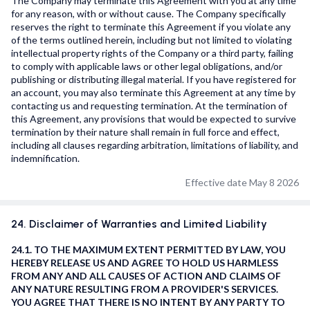
The Company may terminate this Agreement with you at any time
for any reason, with or without cause. The Company specifically
reserves the right to terminate this Agreement if you violate any
of the terms outlined herein, including but not limited to violating
intellectual property rights of the Company or a third party, failing
to comply with applicable laws or other legal obligations, and/or
publishing or distributing illegal material. If you have registered for
an account, you may also terminate this Agreement at any time by
contacting us and requesting termination. At the termination of
this Agreement, any provisions that would be expected to survive
termination by their nature shall remain in full force and effect,
including all clauses regarding arbitration, limitations of liability, and
indemnification.
Effective date May 8 2026
24. Disclaimer of Warranties and Limited Liability
24.1. TO THE MAXIMUM EXTENT PERMITTED BY LAW, YOU
HEREBY RELEASE US AND AGREE TO HOLD US HARMLESS
FROM ANY AND ALL CAUSES OF ACTION AND CLAIMS OF
ANY NATURE RESULTING FROM A PROVIDER'S SERVICES.
YOU AGREE THAT THERE IS NO INTENT BY ANY PARTY TO