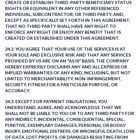
CREATE OR ESTABLISH THIRD-PARTY BENEFICIARY STATUS
RIGHTS OR EQUIVALENT IN ANY OTHER REFERENCED
INDIVIDUAL, SUBCONTRACTOR, OR THIRD PARTY, AND,
EXCEPT AS SPECIFICALLY SET FORTH IN THIS AGREEMENT,
THAT NO THIRD PARTY SHALL HAVE ANY RIGHT TO
ENFORCE ANY RIGHT OR ENJOY ANY BENEFIT THAT IS
CREATED OR ESTABLISHED UNDER THIS AGREEMENT.
24.2. YOU AGREE THAT YOUR USE OF THE SERVICES IS AT
YOUR SOLE AND EXCLUSIVE RISK AND THAT ANY SERVICES
PROVIDED BY US ARE ON AN "AS IS" BASIS. THE COMPANY
HEREBY EXPRESSLY DISCLAIMS ANY AND ALL EXPRESS OR
IMPLIED WARRANTIES OF ANY KIND, INCLUDING, BUT NOT
LIMITED TO MERCHANTABILITY, NON-INFRINGEMENT,
SECURITY, FITNESS FOR A PARTICULAR PURPOSE, OR
ACCURACY.
24.3. EXCEPT FOR PAYMENT OBLIGATIONS, YOU
UNDERSTAND, AGREE, AND ACKNOWLEDGE THAT WE
SHALL NOT BE LIABLE TO YOU OR TO ANY THIRD PARTY FOR
ANY INDIRECT, INCIDENTAL, CONSEQUENTIAL, SPECIAL,
PUNITIVE, EXEMPLARY DAMAGES, PERSONAL OR BODILY
INJURY, EMOTIONAL DISTRESS, OR WRONGFUL DEATH, LOSS
OF DATA, LOST PROFITS, OR DAMAGES RESULTING FROM