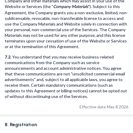
Company and other materials which may assist in your use of the
Website or Services (the "
"). Subject to this
Company Materials
Agreement, the Company grants you a non-exclusive, limited, non-
sublicensable, revocable, non-transferable license to access and
use the Company Materials and Website solely in connection with
your personal, non-commercial use of the Services. The Company
Materials may not be used for any other purpose, and this license
terminates upon your cessation of use of the Website or Services
or at the termination of this Agreement.
7.2.
You understand that you may receive business-related
communications from the Company such as service
announcements and account administrative notices. You agree
that these communications are not "unsolicited commercial email
advertisements" and, subject to all applicable laws, you agree to
receive them. Certain mandatory communications (such as
updates to this Agreement or billing notices) cannot be opted out
of without discontinuing use of the Services.
Effective date May 8 2026
8. Registration