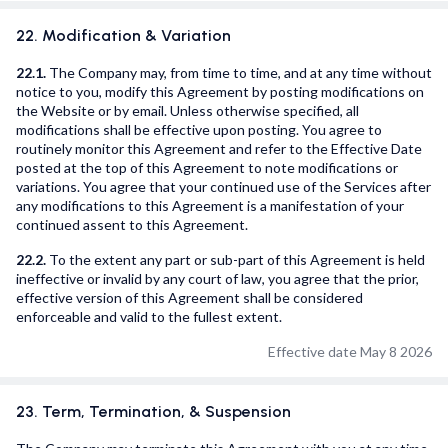
22. Modification & Variation
22.1.
The Company may, from time to time, and at any time without
notice to you, modify this Agreement by posting modifications on
the Website or by email. Unless otherwise specified, all
modifications shall be effective upon posting. You agree to
routinely monitor this Agreement and refer to the Effective Date
posted at the top of this Agreement to note modifications or
variations. You agree that your continued use of the Services after
any modifications to this Agreement is a manifestation of your
continued assent to this Agreement.
22.2.
To the extent any part or sub-part of this Agreement is held
ineffective or invalid by any court of law, you agree that the prior,
effective version of this Agreement shall be considered
enforceable and valid to the fullest extent.
Effective date May 8 2026
23. Term, Termination, & Suspension