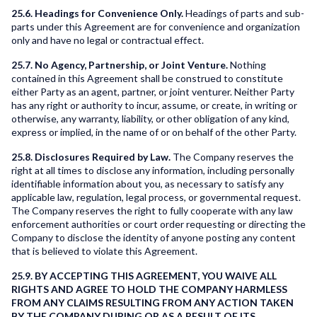
25.6. Headings for Convenience Only.
Headings of parts and sub-
parts under this Agreement are for convenience and organization
only and have no legal or contractual effect.
25.7. No Agency, Partnership, or Joint Venture.
Nothing
contained in this Agreement shall be construed to constitute
either Party as an agent, partner, or joint venturer. Neither Party
has any right or authority to incur, assume, or create, in writing or
otherwise, any warranty, liability, or other obligation of any kind,
express or implied, in the name of or on behalf of the other Party.
25.8. Disclosures Required by Law.
The Company reserves the
right at all times to disclose any information, including personally
identifiable information about you, as necessary to satisfy any
applicable law, regulation, legal process, or governmental request.
The Company reserves the right to fully cooperate with any law
enforcement authorities or court order requesting or directing the
Company to disclose the identity of anyone posting any content
that is believed to violate this Agreement.
25.9. BY ACCEPTING THIS AGREEMENT, YOU WAIVE ALL
RIGHTS AND AGREE TO HOLD THE COMPANY HARMLESS
FROM ANY CLAIMS RESULTING FROM ANY ACTION TAKEN
BY THE COMPANY DURING OR AS A RESULT OF ITS