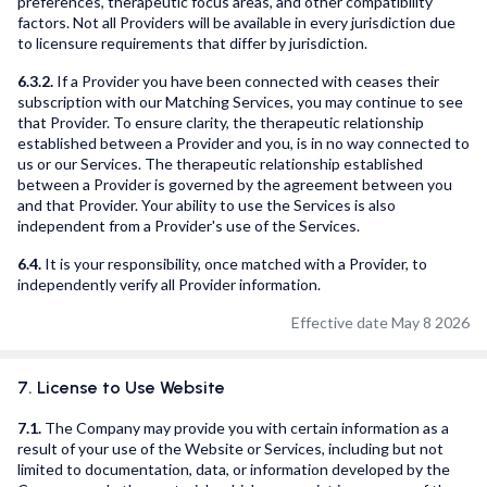
preferences, therapeutic focus areas, and other compatibility
factors. Not all Providers will be available in every jurisdiction due
to licensure requirements that differ by jurisdiction.
6.3.2.
If a Provider you have been connected with ceases their
subscription with our Matching Services, you may continue to see
that Provider. To ensure clarity, the therapeutic relationship
established between a Provider and you, is in no way connected to
us or our Services. The therapeutic relationship established
between a Provider is governed by the agreement between you
and that Provider. Your ability to use the Services is also
independent from a Provider's use of the Services.
6.4.
It is your responsibility, once matched with a Provider, to
independently verify all Provider information.
Effective date May 8 2026
7. License to Use Website
7.1.
The Company may provide you with certain information as a
result of your use of the Website or Services, including but not
limited to documentation, data, or information developed by the