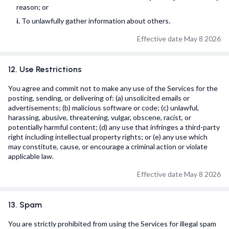
reason; or
i.
To unlawfully gather information about others.
Effective date May 8 2026
12. Use Restrictions
You agree and commit not to make any use of the Services for the
posting, sending, or delivering of: (a) unsolicited emails or
advertisements; (b) malicious software or code; (c) unlawful,
harassing, abusive, threatening, vulgar, obscene, racist, or
potentially harmful content; (d) any use that infringes a third-party
right including intellectual property rights; or (e) any use which
may constitute, cause, or encourage a criminal action or violate
applicable law.
Effective date May 8 2026
13. Spam
You are strictly prohibited from using the Services for illegal spam