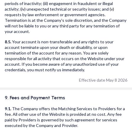
periods of inactivity; (iii) engagement in fraudulent or illegal
activity; (iv) unexpected technical or security issues; and (v)
requests by law enforcement or government agencies.
Termination is at the Company's sole discretion, and the Company
will not be liable to you or any third party for any termination of
your account.
8.5.
Your account is non-transferable and any rights to your
account terminate upon your death or disability, or upon
termination of the account for any reason. You are solely
responsible for all activity that occurs on the Website under your
account. If you become aware of any unauthorized use of your
credentials, you must notify us immediately.
Effective date May 8 2026
9. Fees and Payment Terms
9.1.
The Company offers the Matching Services to Providers for a
fee. All other use of the Website is provided at no cost. Any fee
paid by Providers is governed by such agreement for services
executed by the Company and Provider.