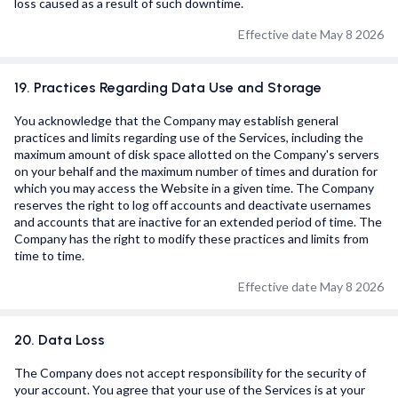
loss caused as a result of such downtime.
Effective date May 8 2026
19. Practices Regarding Data Use and Storage
You acknowledge that the Company may establish general
practices and limits regarding use of the Services, including the
maximum amount of disk space allotted on the Company's servers
on your behalf and the maximum number of times and duration for
which you may access the Website in a given time. The Company
reserves the right to log off accounts and deactivate usernames
and accounts that are inactive for an extended period of time. The
Company has the right to modify these practices and limits from
time to time.
Effective date May 8 2026
20. Data Loss
The Company does not accept responsibility for the security of
your account. You agree that your use of the Services is at your