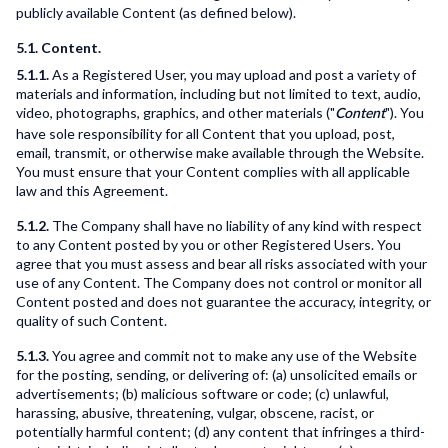
publicly available Content (as defined below).
5.1. Content.
5.1.1.
As a Registered User, you may upload and post a variety of
materials and information, including but not limited to text, audio,
video, photographs, graphics, and other materials ("
"). You
Content
have sole responsibility for all Content that you upload, post,
email, transmit, or otherwise make available through the Website.
You must ensure that your Content complies with all applicable
law and this Agreement.
5.1.2.
The Company shall have no liability of any kind with respect
to any Content posted by you or other Registered Users. You
agree that you must assess and bear all risks associated with your
use of any Content. The Company does not control or monitor all
Content posted and does not guarantee the accuracy, integrity, or
quality of such Content.
5.1.3.
You agree and commit not to make any use of the Website
for the posting, sending, or delivering of: (a) unsolicited emails or
advertisements; (b) malicious software or code; (c) unlawful,
harassing, abusive, threatening, vulgar, obscene, racist, or
potentially harmful content; (d) any content that infringes a third-