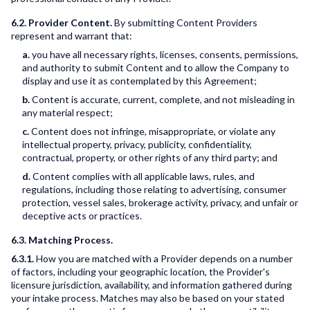
6.2. Provider Content.
By submitting Content Providers
represent and warrant that:
a.
you have all necessary rights, licenses, consents, permissions,
and authority to submit Content and to allow the Company to
display and use it as contemplated by this Agreement;
b.
Content is accurate, current, complete, and not misleading in
any material respect;
c.
Content does not infringe, misappropriate, or violate any
intellectual property, privacy, publicity, confidentiality,
contractual, property, or other rights of any third party; and
d.
Content complies with all applicable laws, rules, and
regulations, including those relating to advertising, consumer
protection, vessel sales, brokerage activity, privacy, and unfair or
deceptive acts or practices.
6.3. Matching Process.
6.3.1.
How you are matched with a Provider depends on a number
of factors, including your geographic location, the Provider's
licensure jurisdiction, availability, and information gathered during
your intake process. Matches may also be based on your stated