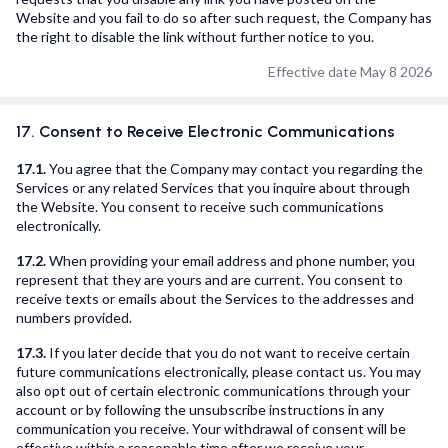
Website and you fail to do so after such request, the Company has
the right to disable the link without further notice to you.
Effective date May 8 2026
17. Consent to Receive Electronic Communications
17.1.
You agree that the Company may contact you regarding the
Services or any related Services that you inquire about through
the Website. You consent to receive such communications
electronically.
17.2.
When providing your email address and phone number, you
represent that they are yours and are current. You consent to
receive texts or emails about the Services to the addresses and
numbers provided.
17.3.
If you later decide that you do not want to receive certain
future communications electronically, please contact us. You may
also opt out of certain electronic communications through your
account or by following the unsubscribe instructions in any
communication you receive. Your withdrawal of consent will be
effective within a reasonable time after we receive your